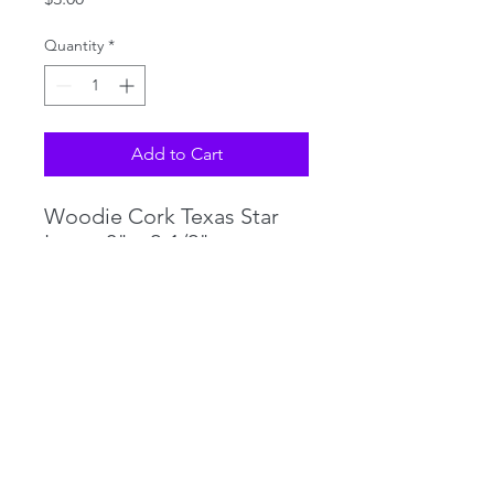
Quantity
*
Add to Cart
Woodie Cork Texas Star
Logo, 3" x 2-1/2"
Full Flavor Red
©2018 by PHILLIPS TACKLE CO. Proudly created with
Wix.com