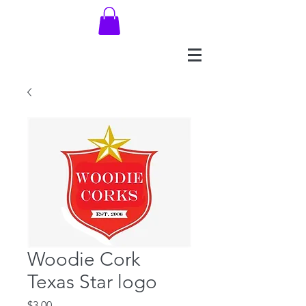
Woodie Cork
Texas Star logo
Price
$3.00