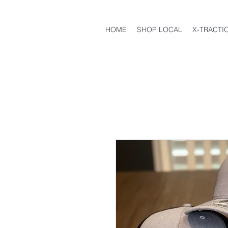
HOME
SHOP LOCAL
X-TRACTI