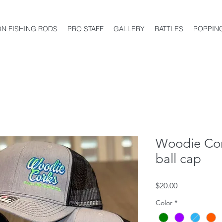
ON FISHING RODS
PRO STAFF
GALLERY
RATTLES
POPPIN
Woodie Cor
ball cap
Price
$20.00
Color
*