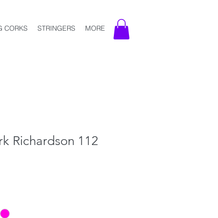
G CORKS
STRINGERS
MORE
k Richardson 112