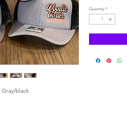
Quantity
*
. Gray/black