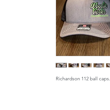
Richardson 112 ball caps