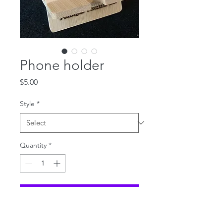
Phone holder
Price
$5.00
Style
*
Quantity
*
Add to Cart
Redfish Bamboo phone