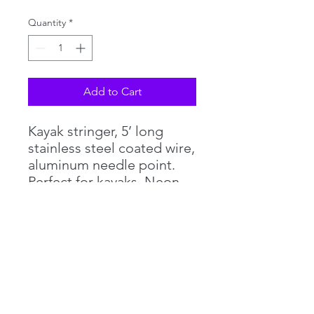
Quantity
*
Add to Cart
Kayak stringer, 5’ long
stainless steel coated wire,
aluminum needle point.
Perfect for kayaks. Neon
pink .094 core wire =
breaking strength @ 920lbs
©2018 by PHILLIPS TACKLE CO. Proudly created with