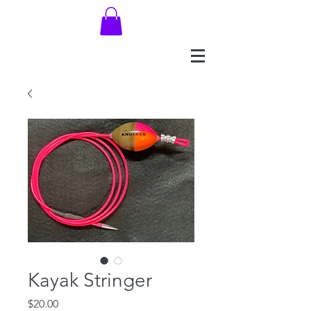
Kayak Stringer
Price
$20.00